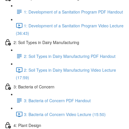
1: Development of a Sanitation Program PDF Handout
1: Development of a Sanitation Program Video Lecture
(36:43)
2: Soil Types in Dairy Manufacturing
2: Soil Types in Dairy Manufacturing PDF Handout
2: Soil Types in Dairy Manufacturing Video Lecture
(17:59)
3: Bacteria of Concern
3: Bacteria of Concern PDF Handout
3: Bacteria of Concern Video Lecture (15:50)
4: Plant Design