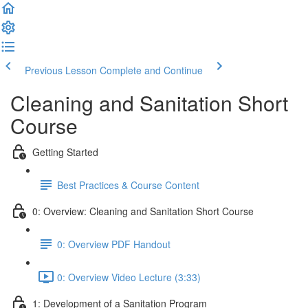
Previous Lesson
Complete and Continue
Cleaning and Sanitation Short
Course
Getting Started
Best Practices & Course Content
0: Overview: Cleaning and Sanitation Short Course
0: Overview PDF Handout
0: Overview Video Lecture (3:33)
1: Development of a Sanitation Program