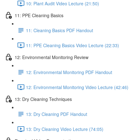
10: Plant Audit Video Lecture (21:50)
11: PPE Cleaning Basics
11: Cleaning Basics PDF Handout
11: PPE Cleaning Basics Video Lecture (22:33)
12: Environmental Monitoring Review
12: Environmental Monitoring PDF Handout
12: Environmental Monitoring Video Lecture (42:46)
13: Dry Cleaning Techniques
13: Dry Cleaning PDF Handout
13: Dry Cleaning Video Lecture (74:05)