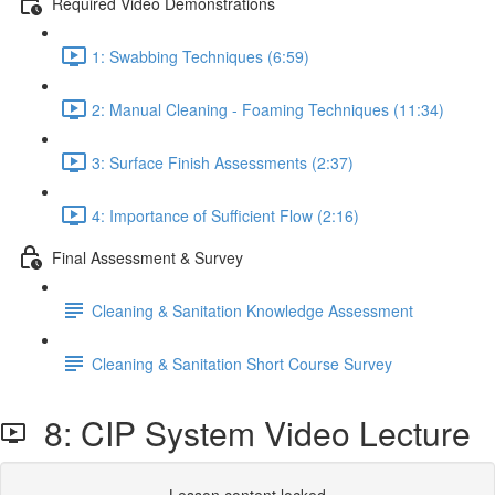
Required Video Demonstrations
1: Swabbing Techniques (6:59)
2: Manual Cleaning - Foaming Techniques (11:34)
3: Surface Finish Assessments (2:37)
4: Importance of Sufficient Flow (2:16)
Final Assessment & Survey
Cleaning & Sanitation Knowledge Assessment
Cleaning & Sanitation Short Course Survey
8: CIP System Video Lecture