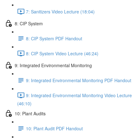
7: Sanitizers Video Lecture (18:04)
8: CIP System
8: CIP System PDF Handout
8: CIP System Video Lecture (46:24)
9: Integrated Environmental Monitoring
9: Integrated Environmental Monitoring PDF Handout
9: Integrated Environmental Monitoring Video Lecture
(46:10)
10: Plant Audits
10: Plant Audit PDF Handout