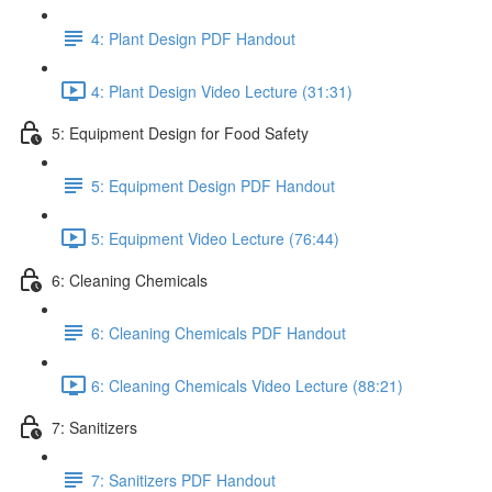
4: Plant Design PDF Handout
4: Plant Design Video Lecture (31:31)
5: Equipment Design for Food Safety
5: Equipment Design PDF Handout
5: Equipment Video Lecture (76:44)
6: Cleaning Chemicals
6: Cleaning Chemicals PDF Handout
6: Cleaning Chemicals Video Lecture (88:21)
7: Sanitizers
7: Sanitizers PDF Handout